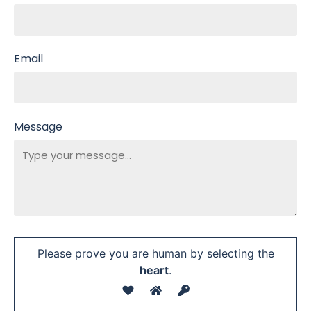
Email
Message
Please prove you are human by selecting the
heart
.