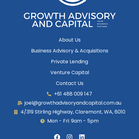
About Us
Business Advisory & Acquisitions
Private Lending
Venture Capital
Contact Us
+61 488 009 147
joel@growthadvisoryandcapital.com.au
4/319 Stirling Highway, Claremont, WA, 6010
Mon - Fri: 9am - 5pm