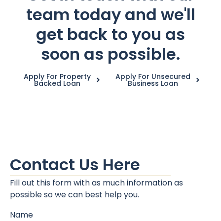
team today and we'll
get back to you as
soon as possible.
Apply For Property
Apply For Unsecured
Backed Loan
Business Loan
Contact Us Here
Fill out this form with as much information as
possible so we can best help you.
Name