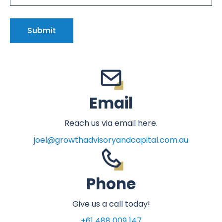
Email
Reach us via email here.
joel@growthadvisoryandcapital.com.au
Phone
Give us a call today!
+61 488 009 147