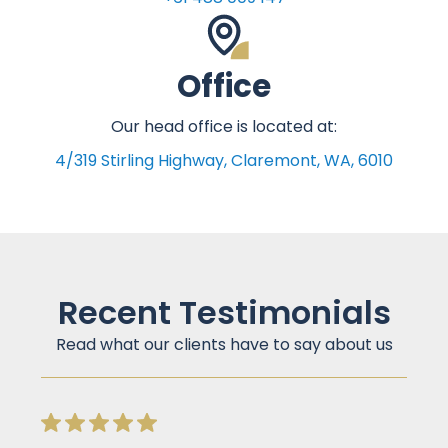
Office
Our head office is located at:
4/319 Stirling Highway, Claremont, WA, 6010
Recent Testimonials
Read what our clients have to say about us