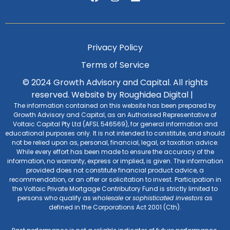
Privacy Policy
Terms of Service
© 2024 Growth Advisory and Capital. All rights
reserved.
Website by Roughidea Digital
|
The information contained on this website has been prepared by
Growth Advisory and Capital, as an Authorised Representative of
Voltaic Capital Pty Ltd (AFSL 546569), for general information and
educational purposes only. It is not intended to constitute, and should
not be relied upon as, personal, financial, legal, or taxation advice.
While every effort has been made to ensure the accuracy of the
information, no warranty, express or implied, is given. The information
provided does not constitute financial product advice, a
recommendation, or an offer or solicitation to invest. Participation in
the Voltaic Private Mortgage Contributory Fund is strictly limited to
persons who qualify as
wholesale
or
sophisticated investors
as
defined in the Corporations Act 2001 (Cth).