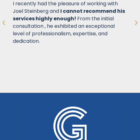
I recently had the pleasure of working with
Joel Steinberg and
I cannot recommend his
services highly enough!
From the initial
consultation , he exhibited an exceptional
level of professionalism, expertise, and
dedication.