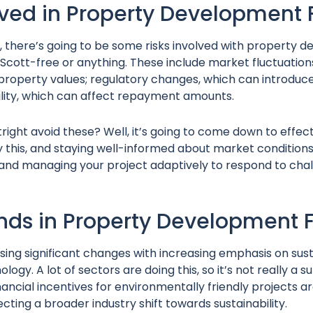
lved in Property Development
, there’s going to be some risks involved with property 
f Scott-free or anything. These include market fluctuatio
property values; regulatory changes, which can introduce
bility, which can affect repayment amounts.
ight avoid these? Well, it’s going to come down to effect
this, and staying well-informed about market conditions
and managing your project adaptively to respond to chal
ends in Property Development 
sing significant changes with increasing emphasis on sust
logy. A lot of sectors are doing this, so it’s not really a su
inancial incentives for environmentally friendly projects
ting a broader industry shift towards sustainability.