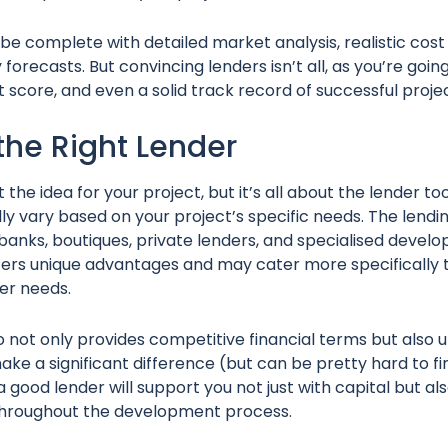
be complete with detailed market analysis, realistic cost
y forecasts. But convincing lenders isn’t all, as you’re goi
it score, and even a solid track record of successful proje
the Right Lender
ut the idea for your project, but it’s all about the lender to
lly vary based on your project’s specific needs. The lend
l banks, boutiques, private lenders, and specialised deve
offers unique advantages and may cater more specifically t
per needs.
o not only provides competitive financial terms but also
ke a significant difference (but can be pretty hard to fin
a good lender will support you not just with capital but al
 throughout the development process.