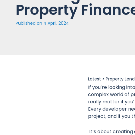
Property Financ
Published on
4 April, 2024
Latest >
Property Lend
If you’re looking in
complex world of pr
really matter if you
Every developer need
project, and if you 
It’s about creating