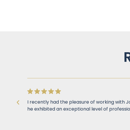
I recently had the pleasure of working with 
he exhibited an exceptional level of professio