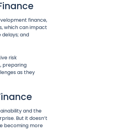
 Finance
development finance,
ns, which can impact
 delays; and
ive risk
, preparing
lenges as they
Finance
ainability and the
rprise. But it doesn’t
 are becoming more