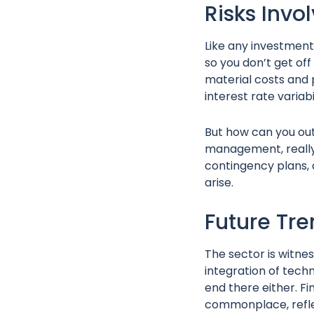
Risks Invo
Like any investment
so you don’t get of
material costs and 
interest rate varia
But how can you outr
management, really 
contingency plans, 
arise.
Future Tr
The sector is witnes
integration of techno
end there either. F
commonplace, reflec