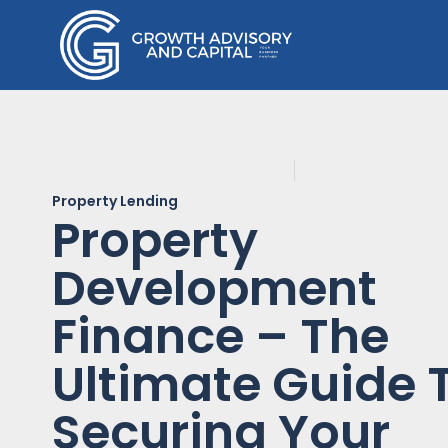
Property Lending
Property
Development
Finance – The
Ultimate Guide 
Securing Your