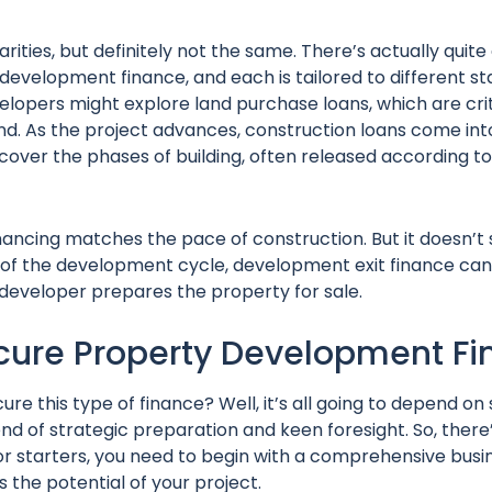
arities, but definitely not the same. There’s actually quite
evelopment finance, and each is tailored to different st
developers might explore land purchase loans, which are crit
and. As the project advances, construction loans come into
cover the phases of building, often released according to
nancing matches the pace of construction. But it doesn’t 
of the development cycle, development exit finance can 
e developer prepares the property for sale.
cure Property Development F
cure this type of finance? Well, it’s all going to depend on
nd of strategic preparation and keen foresight. So, there’s
e for starters, you need to begin with a comprehensive busi
s the potential of your project.