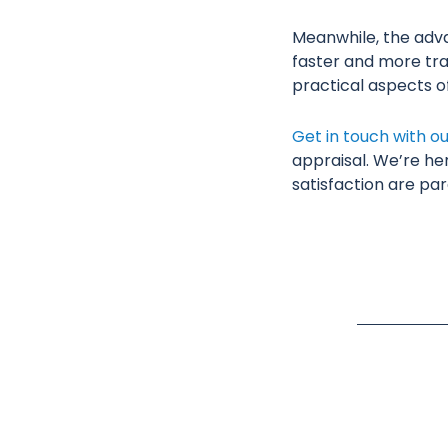
Meanwhile, the adva
faster and more tra
practical aspects 
Get in touch with o
appraisal. We’re he
satisfaction are pa