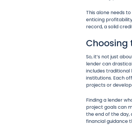
This alone needs to 
enticing profitabilit
record, a solid cred
Choosing 
So, it’s not just abo
lender can drastica
includes traditiona
institutions. Each 
projects or develo
Finding a lender wh
project goals can ma
the end of the day, 
financial guidance