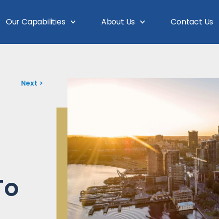
Our Capabilities
About Us
Contact Us
Next >
To