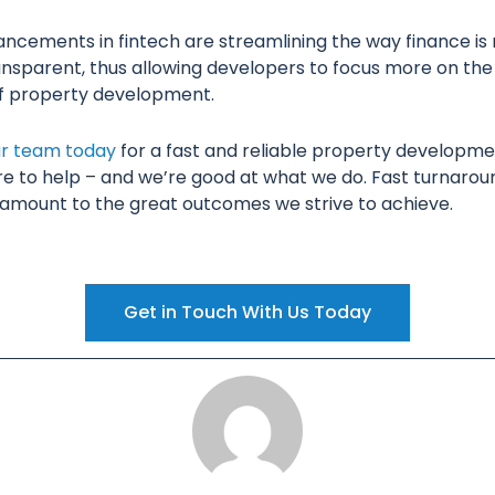
ncements in fintech are streamlining the way finance is
nsparent, thus allowing developers to focus more on the
of property development.
ur team today
for a fast and reliable property developme
re to help – and we’re good at what we do. Fast turnarou
ramount to the great outcomes we strive to achieve.
Get in Touch With Us Today