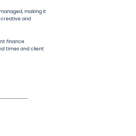
 managed, making it
 creative and
nt finance
nd times and client