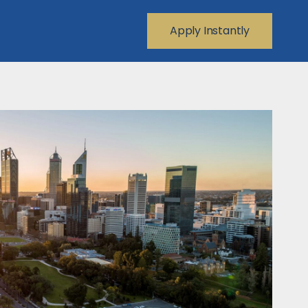
Apply Instantly