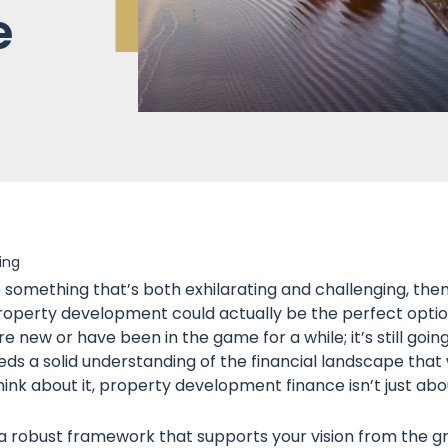
e
ing
to something that’s both exhilarating and challenging, the
operty development could actually be the perfect option 
’re new or have been in the game for a while; it’s still goin
s a solid understanding of the financial landscape that w
think about it, property development finance isn’t just abo
 a robust framework that supports your vision from the gr