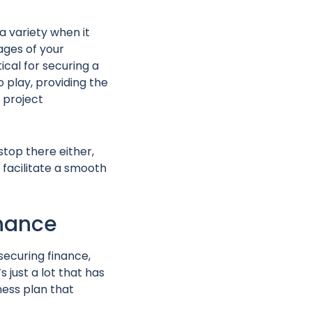
 a variety when it
ages of your
ical for securing a
 play, providing the
 project
stop there either,
facilitate a smooth
inance
 securing finance,
 just a lot that has
ness plan that