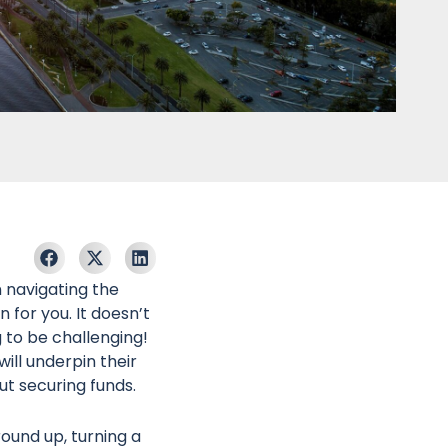
n navigating the
for you. It doesn’t
g to be challenging!
ill underpin their
ut securing funds.
ound up, turning a