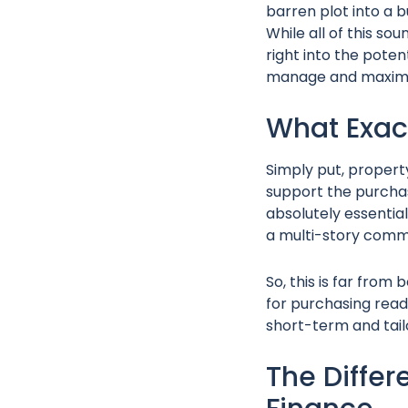
barren plot into a b
While all of this so
right into the pote
manage and maximise
What Exac
Simply put, property
support the purchas
absolutely essentia
a multi-story comm
So, this is far from
for purchasing read
short-term and tail
The Differ