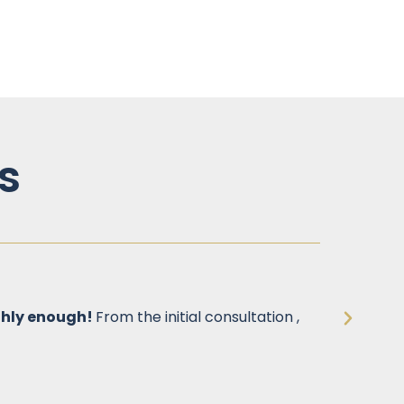
s
ghly enough!
From the initial consultation ,
One of
step o
allevi