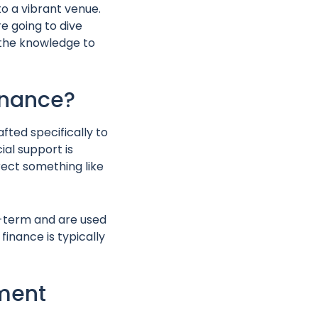
to a vibrant venue.
e going to dive
e the knowledge to
Finance?
fted specifically to
al support is
rect something like
ng-term and are used
inance is typically
pment