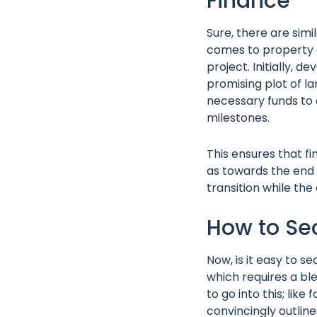
Finance
Sure, there are simil
comes to property d
project. Initially, 
promising plot of l
necessary funds to 
milestones.
This ensures that fi
as towards the end 
transition while th
How to Se
Now, is it easy to se
which requires a ble
to go into this; lik
convincingly outline