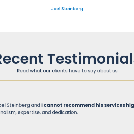
Joel Steinberg
Recent Testimonial
Read what our clients have to say about us
Joel Steinberg and
I cannot recommend his services hi
nalism, expertise, and dedication.