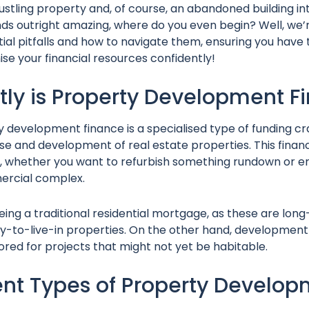
ustling property and, of course, an abandoned building in
unds outright amazing, where do you even begin? Well, we’r
ntial pitfalls and how to navigate them, ensuring you hav
 your financial resources confidently!
tly is Property Development 
 development finance is a specialised type of funding cra
e and development of real estate properties. This financi
l, whether you want to refurbish something rundown or e
ercial complex.
 being a traditional residential mortgage, as these are lo
y-to-live-in properties. On the other hand, development f
ored for projects that might not yet be habitable.
ent Types of Property Develo