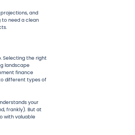
 projections, and
ng to need a clean
cts.
o. Selecting the right
ing landscape
lopment finance
o different types of
 understands your
d, frankly). But at
so with valuable